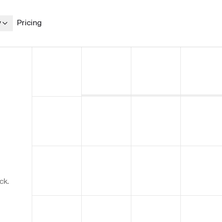
y
Pricing
ck.