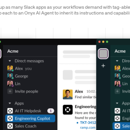
up as many Slack apps as your workflows demand with tag-able
each to an Onyx AI Agent to inherit its instructions and capabili