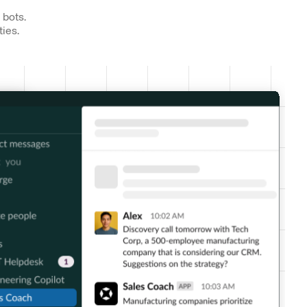
 bots.
ties.