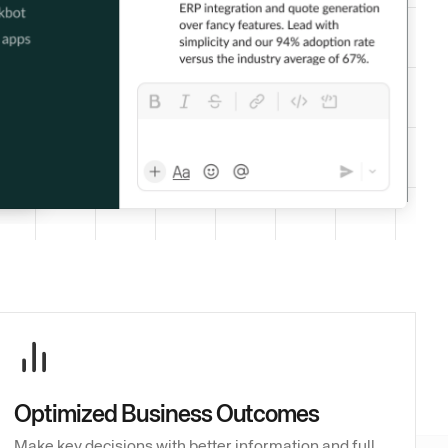
Optimized Business Outcomes
Make key decisions with better information and full