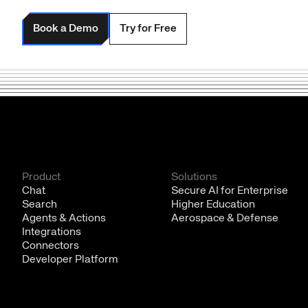
Book a Demo
Try for Free
Product
Solutions
Chat
Secure AI for Enterprise
Search
Higher Education
Agents & Actions
Aerospace & Defense
Integrations
Connectors
Developer Platform