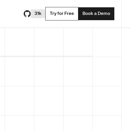
31k
Try for Free
Book a Demo