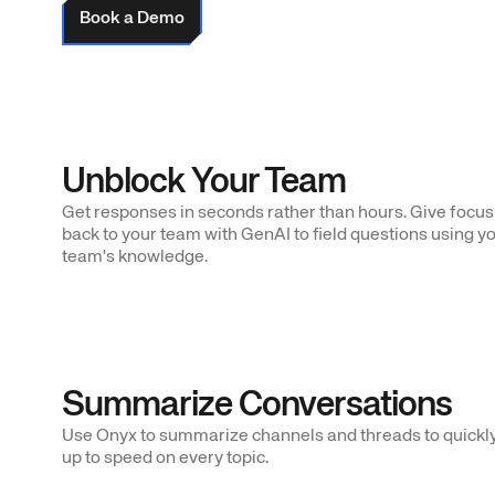
Book a Demo
Unblock Your Team
Get responses in seconds rather than hours. Give focus
back to your team with GenAI to field questions using y
team's knowledge.
Summarize Conversations
Use Onyx to summarize channels and threads to quickly
up to speed on every topic.