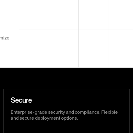
omize
Secure
Enterprise-grade security and compliance. Flexible
and secure deployment options.