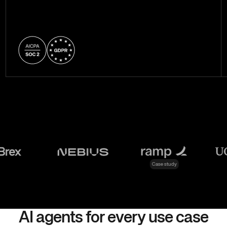
Case study
AI agents for every use case