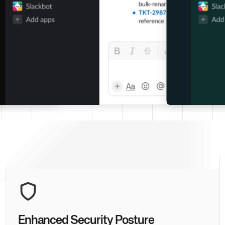
Enhanced Security Posture