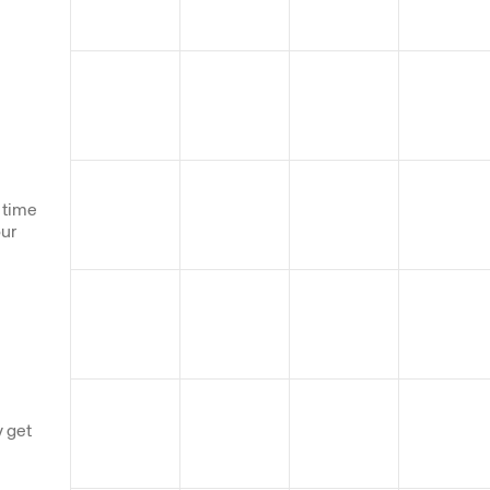
 time
our
 get