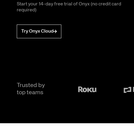
Start your 14-day free trial of Onyx (no credit card
required)
Try Onyx Cloud
Trusted by
top teams