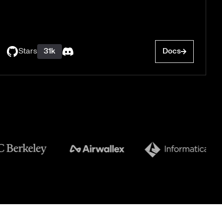
Stars
31k
Docs