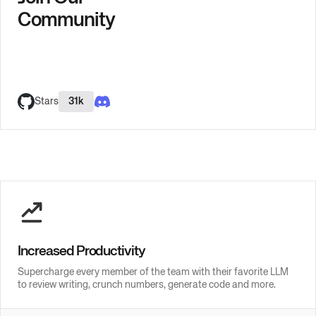
Community
Stars
31k
Increased Productivity
Supercharge every member of the team with their favorite LLM
to review writing, crunch numbers, generate code and more.