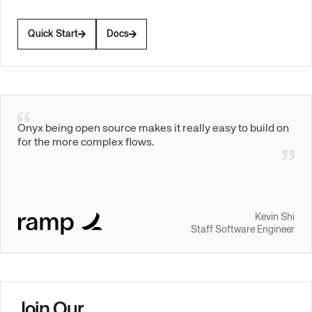
Quick Start
Docs
Onyx being open source makes it really easy to build on
for the more complex flows.
Kevin Shi
Staff Software Engineer
Join Our