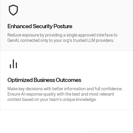
Enhanced Security Posture
Reduce exposure by providing a single approved interface to
GenAI, connected only to your org's trusted LLM providers.
Optimized Business Outcomes
Make key decisions with better information and full confidence.
Ensure AI response quality with the best and most relevant
context based on your team's unique knowledge.