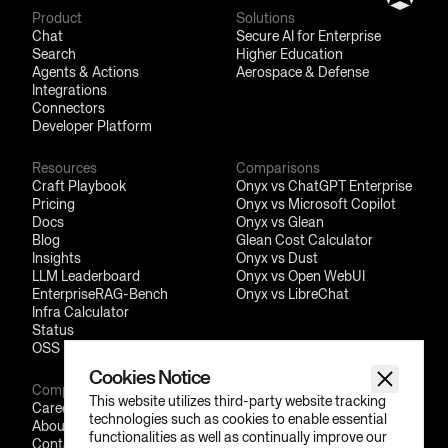
Product
Solutions
Chat
Secure AI for Enterprise
Search
Higher Education
Agents & Actions
Aerospace & Defense
Integrations
Connectors
Developer Platform
Resources
Comparisons
Craft Playbook
Onyx vs ChatGPT Enterprise
Pricing
Onyx vs Microsoft Copilot
Docs
Onyx vs Glean
Blog
Glean Cost Calculator
Insights
Onyx vs Dust
LLM Leaderboard
Onyx vs Open WebUI
EnterpriseRAG-Bench
Onyx vs LibreChat
Infra Calculator
Status
OSS Friends
Cookies Notice
Company
Social
This website utilizes third-party website tracking
Careers
GitHub
technologies such as cookies to enable essential
About
LinkedIn
functionalities as well as continually improve our
Contact