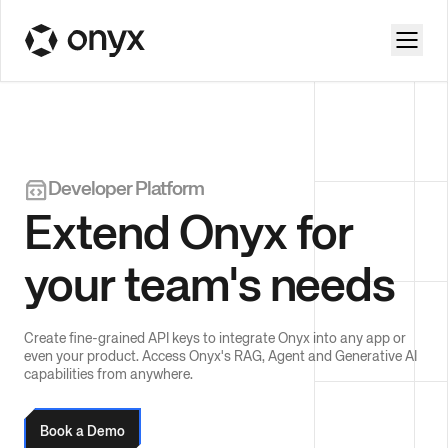
Developer Platform
Extend Onyx for
your team's needs
Create fine-grained API keys to integrate Onyx into any app or
even your product. Access Onyx's RAG, Agent and Generative AI
capabilities from anywhere.
Book a Demo