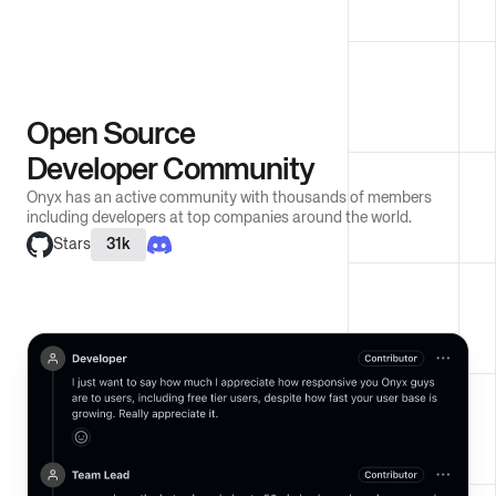
Open Source
Developer Community
Onyx has an active community with thousands of members
including developers at top companies around the world.
Stars
31k