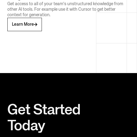
Get access to all of your team's unstructured knowledge from
other AI tools. For example use it with Cursor to get better
context for generation.
Learn More
Get Started
Today