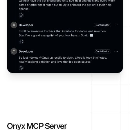
Onyx MCP Server