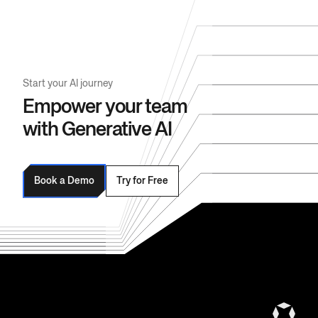
Start your AI journey
Empower your team
with Generative AI
Book a Demo
Try for Free