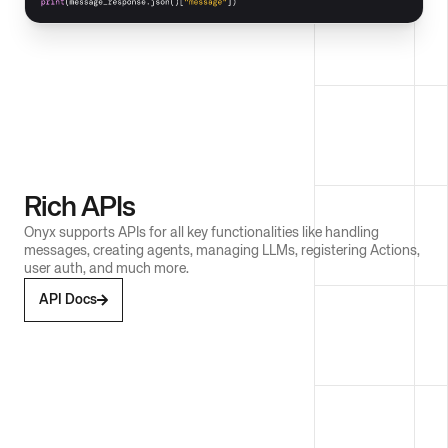
Rich APIs
Onyx supports APIs for all key functionalities like handling
messages, creating agents, managing LLMs, registering Actions,
user auth, and much more.
API Docs