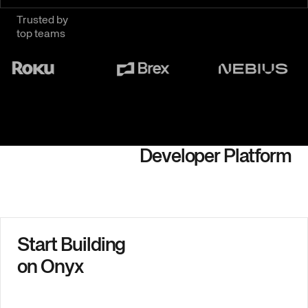
Trusted by
top teams
Developer Platform
Start Building
on Onyx