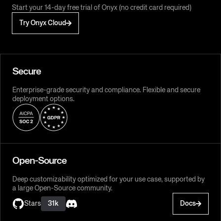
Start your 14-day free trial of Onyx (no credit card required)
Try Onyx Cloud
Secure
Enterprise-grade security and compliance. Flexible and secure
deployment options.
Open-Source
Deep customizability optimized for your use case, supported by
a large Open-Source community.
Stars
31k
Docs