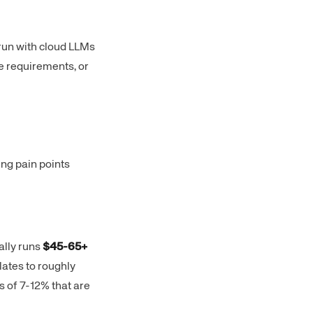
run with cloud LLMs
e requirements, or
ing pain points
ally runs
$45-65+
lates to roughly
 of 7-12% that are