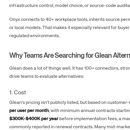
infrastructure control, model choice, or source-code auditab
Onyx connects to 40+ workplace tools, inherits source per
or local models. That makes it especially relevant for buy
regulated environments.
Why Teams Are Searching for Glean Altern
Glean does a lot of things well. It has 100+ connectors, str
drive teams to evaluate alternatives:
1. Cost
Glean's pricing isn't publicly listed, but based on customer-
per user per month
, with minimum annual contracts startin
$300K-$400K per year
before implementation fees, a man
commonly reported in renewal contracts. Many mid-market c