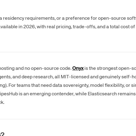
ta residency requirements, or a preference for open-source sof
vailable in 2026, with real pricing, trade-offs, and a total cost 
hosting and no open-source code.
Onyx
is the strongest open-sou
gents, and deep research, all MIT-licensed and genuinely self-ho
). For teams that need data sovereignty, model flexibility, or sim
 PipesHub is an emerging contender, while Elasticsearch remains 
k.
e?