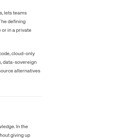
, lets teams
The defining
 or in a private
 code, cloud-only
s, data-sovereign
source alternatives
ledge. In the
hout giving up