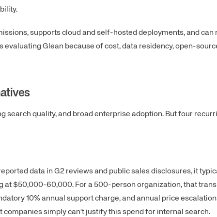
ility.
missions, supports cloud and self-hosted deployments, and can 
ers evaluating Glean because of cost, data residency, open-sourc
atives
ong search quality, and broad enterprise adoption. But four recurr
reported data in G2 reviews and public sales disclosures, it typic
g at $50,000-60,000. For a 500-person organization, that trans
datory 10% annual support charge, and annual price escalations
ompanies simply can't justify this spend for internal search.