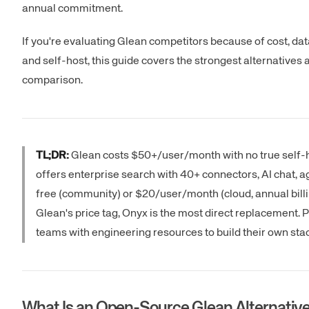
annual commitment.
If you're evaluating Glean competitors because of cost, da
and self-host, this guide covers the strongest alternatives a
comparison.
TL;DR:
Glean costs $50+/user/month with no true self-
offers enterprise search with 40+ connectors, AI chat, a
free (community) or $20/user/month (cloud, annual billing
Glean's price tag, Onyx is the most direct replacement.
teams with engineering resources to build their own stac
What Is an Open-Source Glean Alternativ