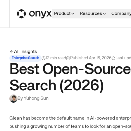
Product
Resources
Compan
All Insights
12
min read
Published
Apr 18, 2026
Last up
Enterprise Search
Best Open-Source G
Search (2026)
By
Yuhong Sun
Glean has become the default name in AI-powered enterpri
pushing a growing number of teams to look for an open-sour