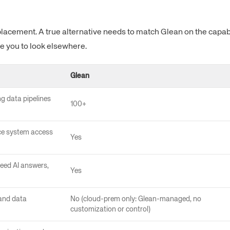
lacement. A true alternative needs to match Glean on the capabil
e you to look elsewhere.
Glean
ng data pipelines
100+
ce system access
Yes
eed AI answers,
Yes
 and data
No (cloud-prem only: Glean-managed, no
customization or control)