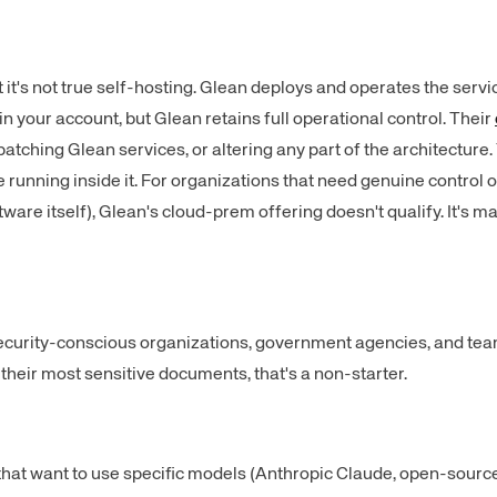
t's not true self-hosting. Glean deploys and operates the servic
n your account, but Glean retains full operational control. Their
tching Glean services, or altering any part of the architecture.
de running inside it. For organizations that need genuine control o
software itself), Glean's cloud-prem offering doesn't qualify. It's
security-conscious organizations, government agencies, and tea
heir most sensitive documents, that's a non-starter.
that want to use specific models (Anthropic Claude, open-sourc