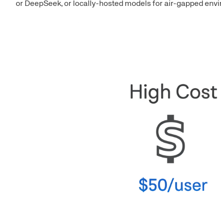
or DeepSeek, or locally-hosted models for air-gapped envir