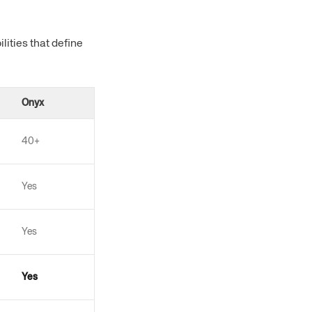
ities that define
Onyx
40+
Yes
Yes
Yes