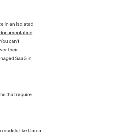
e in an isolated
documentation
 You can't
ver their
 managed SaaS in
ms that require
e models like Llama