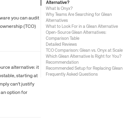
Alternative?
What Is Onyx?
Why Teams Are Searching for Glean
tware you can audit
Alternatives
of ownership (TCO)
What to Look For in a Glean Alternative
Open-Source Glean Alternatives:
Comparison Table
Detailed Reviews
TCO Comparison: Glean vs. Onyx at Scale
Which Glean Alternative Is Right for You?
Recommendation
rce alternative: it
Recommended Setup for Replacing Glean
Frequently Asked Questions
stable, starting at
ply can't justify
an option for