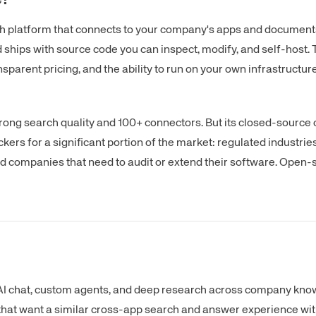
ch platform that connects to your company's apps and documents
ships with source code you can inspect, modify, and self-host. 
nsparent pricing, and the ability to run on your own infrastructure
strong search quality and 100+ connectors. But its closed-source
rs for a significant portion of the market: regulated industrie
d companies that need to audit or extend their software. Open-
 AI chat, custom agents, and deep research across company know
s that want a similar cross-app search and answer experience wit