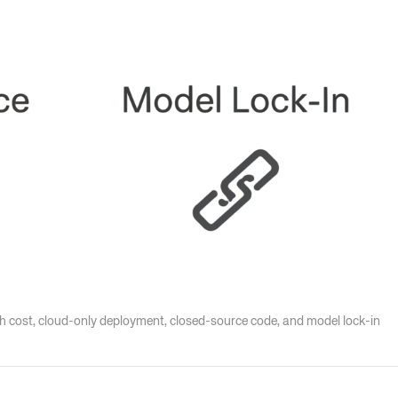
igh cost, cloud-only deployment, closed-source code, and model lock-in