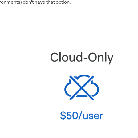
onments) don't have that option.