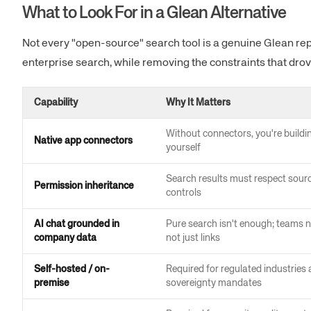
What to Look For in a Glean Alternative
Not every "open-source" search tool is a genuine Glean rep
enterprise search, while removing the constraints that drov
Capability
Why It Matters
Without connectors, you're buildi
Native app connectors
yourself
Search results must respect sour
Permission inheritance
controls
AI chat grounded in
Pure search isn't enough; teams n
company data
not just links
Self-hosted / on-
Required for regulated industries
premise
sovereignty mandates