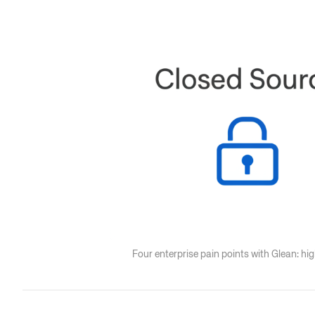
Four enterprise pain points with Glean: h