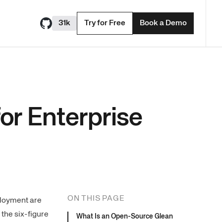
31k
Try for Free
Book a Demo
or Enterprise
ON THIS PAGE
ployment are
the six-figure
What Is an Open-Source Glean