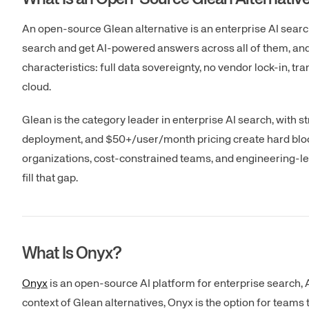
An open-source Glean alternative is an enterprise AI sear
search and get AI-powered answers across all of them, and 
characteristics: full data sovereignty, no vendor lock-in, tra
cloud.
Glean is the category leader in enterprise AI search, with 
deployment, and $50+/user/month pricing create hard blocke
organizations, cost-constrained teams, and engineering-le
fill that gap.
What Is Onyx?
Onyx
is an open-source AI platform for enterprise search,
context of Glean alternatives, Onyx is the option for team