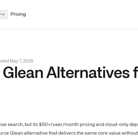
y
Pricing
dated
May 7, 2026
lean Alternatives f
se search, but its $50+/user/month pricing and cloud-only de
ce Glean alternative that delivers the same core value without 