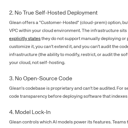
2. No True Self-Hosted Deployment
Glean offers a "Customer-Hosted" (cloud-prem) option, but i
VPC within your cloud environment. The infrastructure sits i
explicitly states
they do not support manually deploying or pa
customize it, you can't extend it, and you can't audit the co
infrastructure (the ability to modify, restrict, or audit the 
your cloud, not self-hosting.
3. No Open-Source Code
Glean's codebase is proprietary and can't be audited. For 
code transparency before deploying software that indexes t
4. Model Lock-In
Glean controls which AI models power its features. Teams 