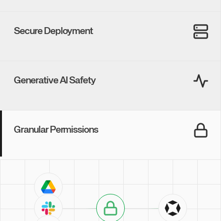
SOC 2 Type II
GDPR
Onyx is built from the ground up with a core commitment to
security.
Never worry about the safety of your data.
Secure Deployment