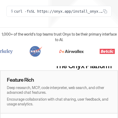
curl -fsSL https://onyx.app/install_onyx.sh | bas
$
1,000+ of the world's top teams trust Onyx to be their primary interface
to AI.
The Onyx Platform
Feature Rich
Deep research, MCP, code interpreter, web search, and other
advanced chat features.
Encourage collaboration with chat sharing, user feedback, and
usage analytics.