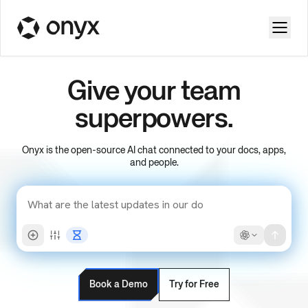
Give your team
superpowers.
Onyx is the open-source AI chat connected to your docs, apps,
and people.
Book a Demo
Try for Free