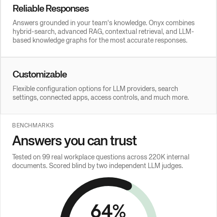
Reliable Responses
Answers grounded in your team's knowledge. Onyx combines
hybrid-search, advanced RAG, contextual retrieval, and LLM-
based knowledge graphs for the most accurate responses.
Customizable
Flexible configuration options for LLM providers, search
settings, connected apps, access controls, and much more.
BENCHMARKS
Answers you can trust
Tested on 99 real workplace questions across 220K internal
documents. Scored blind by two independent LLM judges.
64
%