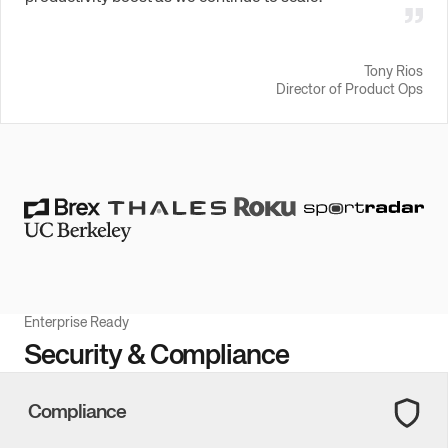
Tony Rios
Director of Product Ops
Enterprise Ready
Security & Compliance
Compliance