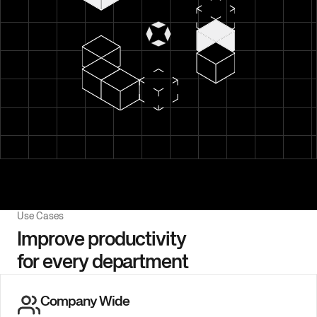
Use Cases
Improve productivity
for every department
Company Wide