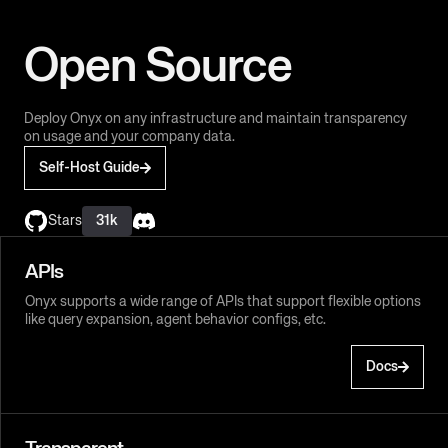
Open Source
Deploy Onyx on any infrastructure and maintain transparency
on usage and your company data.
Self-Host Guide
Stars
31k
APIs
Onyx supports a wide range of APIs that support flexible options
like query expansion, agent behavior configs, etc.
Docs