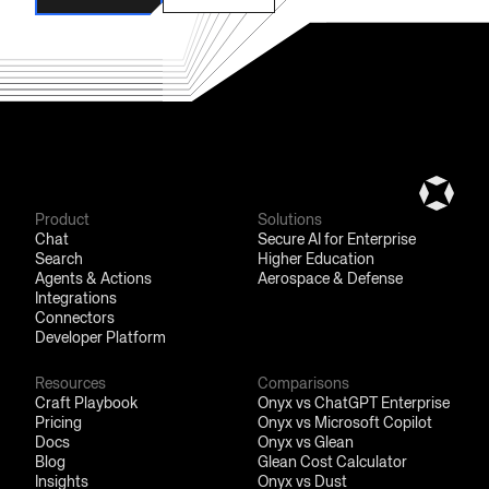
Automatic syncing of permissions from external sources and
flexible access rules ensure secure access to data within your
Book a Demo
Try for Free
organization.
Product
Solutions
Chat
Secure AI for Enterprise
Search
Higher Education
Agents & Actions
Aerospace & Defense
Integrations
Connectors
Developer Platform
Resources
Comparisons
Craft Playbook
Onyx vs ChatGPT Enterprise
Pricing
Onyx vs Microsoft Copilot