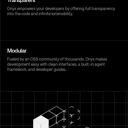
Transparent
Onyx empowers your developers by offering full transparency
into the code and infinite extensibility.
Modular
Fueled by an OSS community of thousands, Onyx makes
development easy with clean interfaces, a built-in agent
framework, and developer guides.