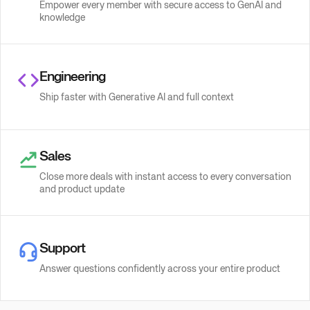
Empower every member with secure access to GenAI and
knowledge
Engineering
Ship faster with Generative AI and full context
Sales
Close more deals with instant access to every conversation
and product update
Support
Answer questions confidently across your entire product