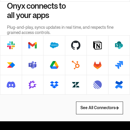
Onyx connects to
all your apps
Plug-and-play, syncs updates in real time, and respects fine
grained access controls.
See All Connectors