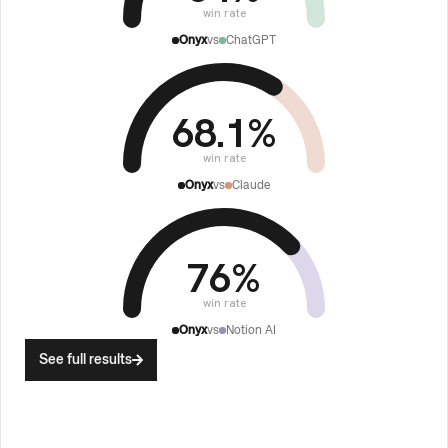
win rate
Onyx
vs
ChatGPT
68.1
%
win rate
Onyx
vs
Claude
76
%
win rate
Onyx
vs
Notion AI
See full results