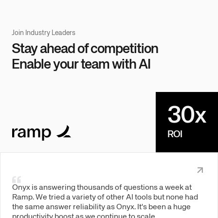
Join Industry Leaders
Stay ahead of competition
Enable your team with AI
30x
ROI
Onyx is answering thousands of questions a week at
Ramp. We tried a variety of other AI tools but none had
the same answer reliability as Onyx. It's been a huge
productivity boost as we continue to scale.